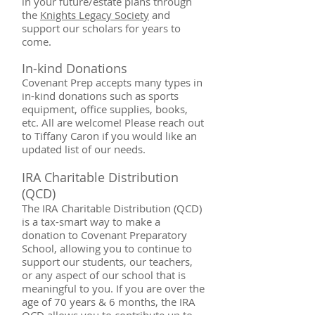
in your future/estate plans through
the
Knights Legacy Society
and
support our scholars for years to
come. ​
In-kind Do
nations
Covenant Prep accepts many types in
in-kind donations such as sports
equipment, office supplies, books,
etc. All are welcome! Please reach out
to Tiffany Caron if you would like an
updated list of our needs.
IRA Charitable Distribution
(QCD)
The IRA Charitable Distribution (QCD)
is a tax-smart way to make a
donation to Covenant Preparatory
School, allowing you to continue to
support our students, our teachers,
or any aspect of our school that is
meaningful to you. If you are over the
age of 70 years & 6 months, the IRA