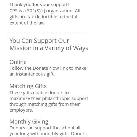
Thank you for your support!
CPS is a 501(3)(c) organization. All
gifts are tax deductible to the full
extent of the law.
You Can Support Our
Mission in a Variety of Ways​
Online
Follow the
Donate Now
link to make
an instantaneous gift.
Matching Gifts
These gifts enable donors to
maximize their philanthropic support
through matching gifts from their
employers.
Monthly Giving
Donors can support the school all
year long with monthly gifts. Donors