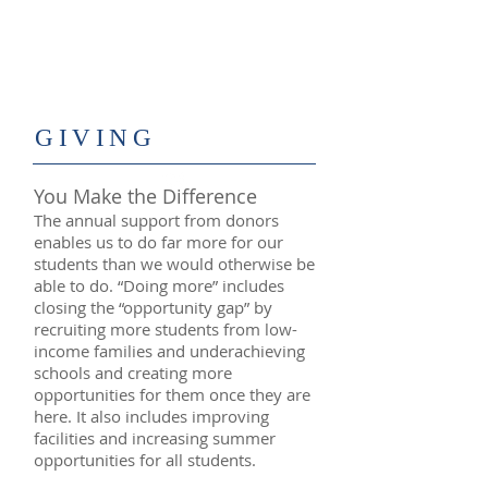
​GIVING
You Make the Difference
The annual support from donors
enables us to do far more for our
students than we would otherwise be
able to do. “Doing more” includes
closing the “opportunity gap” by
recruiting more students from low-
income families and underachieving
schools and creating more
opportunities for them once they are
here. It also includes improving
facilities and increasing summer
opportunities for all students.