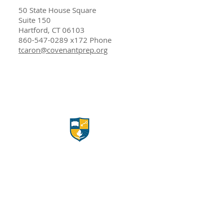
50 State House Square
Suite 150
Hartford, CT 06103
860-547-0289
x172 Phone​
tcaron@covenantprep.org
Apply Here!
Career Opportunities
Volunteer Opportunities