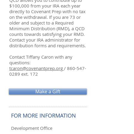
QCD allows you to contribute up to
$100,000 from your IRA each year
directly to Covenant Prep with no tax
on the withdrawal. If you are 73 or
older and subject to a Required
Minimum Distribution (RMD), a QCD
counts towards satisfying your RMD.
Contact your IRA administrator for
distribution forms and requirements.
Contact Tiffany Caron with any
questions:
tcaron@covenantprep.org
/
860-547-
0289
ext. 172
Make a Gift
FOR MORE INFORMATION
Development Office