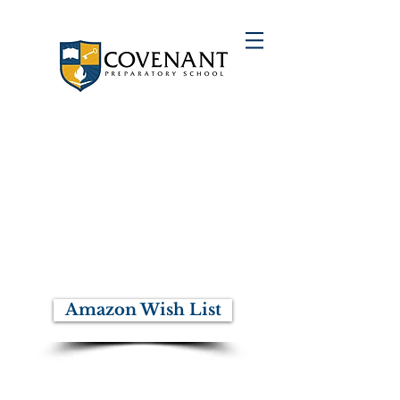
You Can Make A Difference
Consider investing towards our
mission to provide young men from
underserved communities the
foundation required to successfully
pursue higher education, to develop
the strength of their character and to
inspire them to live with integrity as
leaders committed to their
communities.
Amazon Wish List