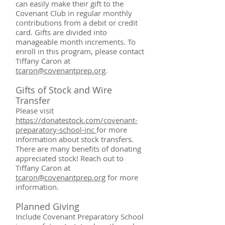
can easily make their gift to the
Covenant Club in regular monthly
contributions from a debit or credit
card. Gifts are divided into
manageable month increments. To
enroll in this program, please contact
Tiffany Caron at
tcaron@covenantprep.org
.
Gifts of Stock
and Wire
Transfer
Please visit
https://donatestock.com/covenant-
preparatory-school-inc
for more
information about stock transfers.
There are many benefits of donating
appreciated stock! Reach out to
Tiffany Caron at
tcaron@covenantprep.org
for more
information.
Planned Giving
Include Covenant Preparatory School