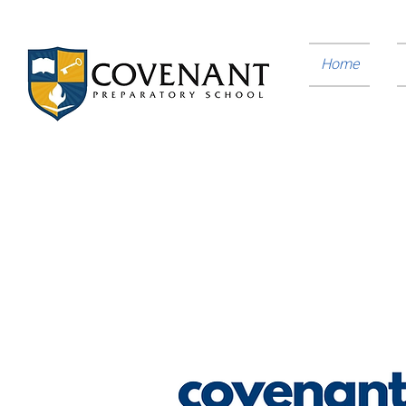
Home
You Can Make A Difference
Consider investing towards our mission to provi
foundation required to successfully pursue higher 
to inspire them to live with integrity as leaders c