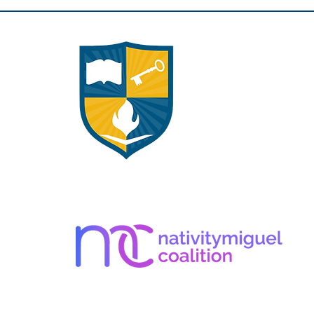
Apply Here!
Career Opportunities
Volunteer Opportunities
Giving Opportunities