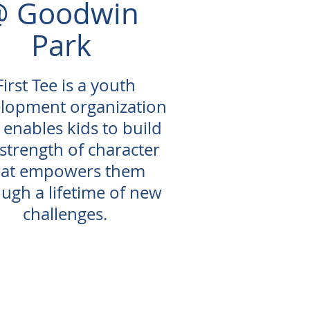
@ Goodwin
Park
First Tee is a youth
lopment organization
 enables kids to build
 strength of character
hat empowers them
ugh a lifetime of new
challenges.