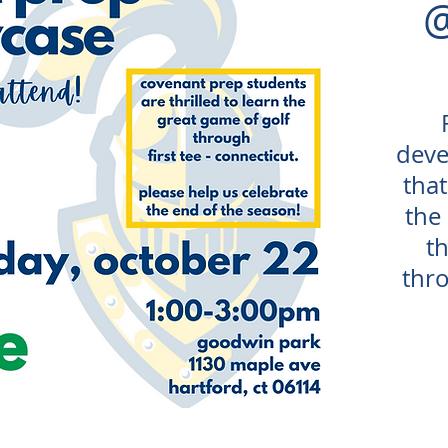
deve
that
the
t
thro