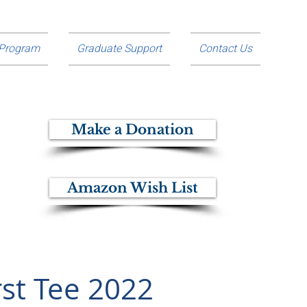
 Program
Graduate Support
Contact Us
Make a Donation
Amazon Wish List
rst Tee 2022