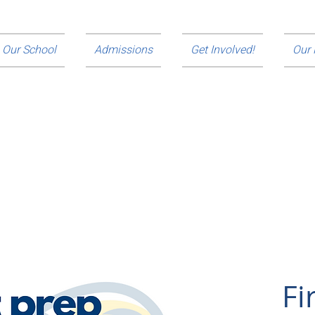
Our School
Admissions
Get Involved!
Our
de young men from underserved communities the
education, to develop the strength of their character and
ommitted to their communities.
Fi